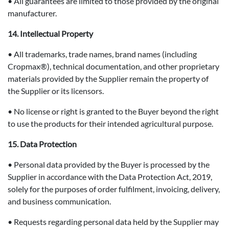
• All guarantees are limited to those provided by the original
manufacturer.
14. Intellectual Property
• All trademarks, trade names, brand names (including
Cropmax®), technical documentation, and other proprietary
materials provided by the Supplier remain the property of
the Supplier or its licensors.
• No license or right is granted to the Buyer beyond the right
to use the products for their intended agricultural purpose.
15. Data Protection
• Personal data provided by the Buyer is processed by the
Supplier in accordance with the Data Protection Act, 2019,
solely for the purposes of order fulfilment, invoicing, delivery,
and business communication.
• Requests regarding personal data held by the Supplier may