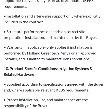
applicable, relevant Kenya Bureau of Standards (KEBS)
requirements.
• Installation and after-sales support only where explicitly
included in the contract.
• Structural performance depends on correct site
preparation, installation, and maintenance by the Buyer.
• Warranty (if applicable) only applies if installation is
performed by Holland Greentech Kenya or an approved
installer, and is limited to manufacturer’s conditions.
10. Product-Specific Conditions: Irrigation Systems &
Related Hardware
• Supplied according to specifications agreed with the Buyer
and, where applicable, relevant KEBS requirements.
• Proper installation, use, and maintenance are the
responsibility of the Buyer.