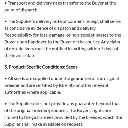
• Transport and delivery risks transfer to the Buyer at the
point of dispatch.
• The Supplier’s delivery note or courier’s receipt shall serve
as conclusive evidence of dispatch and delivery.
Responsibility for loss, damage, or non-receipt passes to the
Buyer upon handover to the Buyer or the courier. Any claim
of non-delivery must be notified in writing within 7 days of
the invoice date.
5. Product-Specific Conditions: Seeds
• All seeds are supplied under the guarantee of the original
breeder and are certified by KEPHIS or other relevant
authorities where applicable.
• The Supplier does not provide any guarantee beyond that
of the original breeder/producer. The Buyer’s rights are
limited to the guarantees provided by the breeder, which the
Supplier shall make available on request.