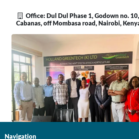
Office: Dul Dul Phase 1, Godown no. 10
Cabanas, off Mombasa road, Nairobi, Keny
Navigation