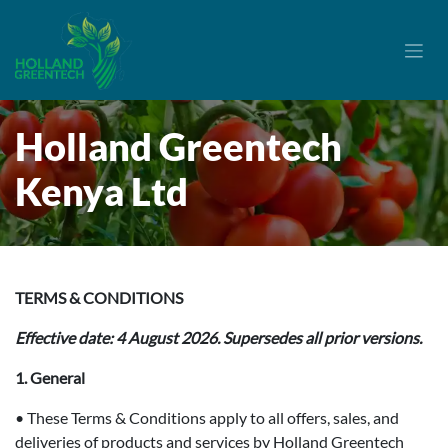
Skip to Content
Holland Greentech
Kenya Ltd
TERMS & CONDITIONS
Effective date: 4 August 2026. Supersedes all prior versions.
1. General
• These Terms & Conditions apply to all offers, sales, and
deliveries of products and services by Holland Greentech