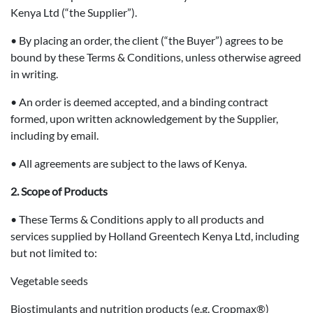
Kenya Ltd (“the Supplier”).
• By placing an order, the client (“the Buyer”) agrees to be
bound by these Terms & Conditions, unless otherwise agreed
in writing.
• An order is deemed accepted, and a binding contract
formed, upon written acknowledgement by the Supplier,
including by email.
• All agreements are subject to the laws of Kenya.
2. Scope of Products
• These Terms & Conditions apply to all products and
services supplied by Holland Greentech Kenya Ltd, including
but not limited to:
Vegetable seeds
Biostimulants and nutrition products (e.g. Cropmax®)