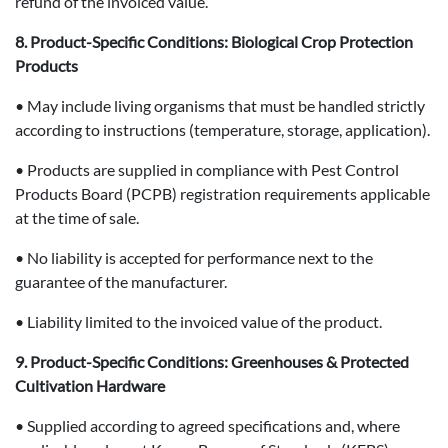
refund of the invoiced value.
8. Product-Specific Conditions: Biological Crop Protection
Products
• May include living organisms that must be handled strictly
according to instructions (temperature, storage, application).
• Products are supplied in compliance with Pest Control
Products Board (PCPB) registration requirements applicable
at the time of sale.
• No liability is accepted for performance next to the
guarantee of the manufacturer.
• Liability limited to the invoiced value of the product.
9. Product-Specific Conditions: Greenhouses & Protected
Cultivation Hardware
• Supplied according to agreed specifications and, where