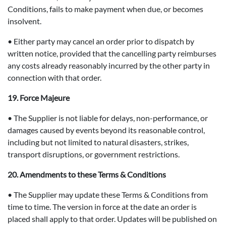
Conditions, fails to make payment when due, or becomes
insolvent.
• Either party may cancel an order prior to dispatch by
written notice, provided that the cancelling party reimburses
any costs already reasonably incurred by the other party in
connection with that order.
19. Force Majeure
• The Supplier is not liable for delays, non-performance, or
damages caused by events beyond its reasonable control,
including but not limited to natural disasters, strikes,
transport disruptions, or government restrictions.
20. Amendments to these Terms & Conditions
• The Supplier may update these Terms & Conditions from
time to time. The version in force at the date an order is
placed shall apply to that order. Updates will be published on