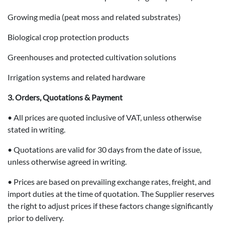
Growing media (peat moss and related substrates)
Biological crop protection products
Greenhouses and protected cultivation solutions
Irrigation systems and related hardware
3. Orders, Quotations & Payment
• All prices are quoted inclusive of VAT, unless otherwise
stated in writing.
• Quotations are valid for 30 days from the date of issue,
unless otherwise agreed in writing.
• Prices are based on prevailing exchange rates, freight, and
import duties at the time of quotation. The Supplier reserves
the right to adjust prices if these factors change significantly
prior to delivery.