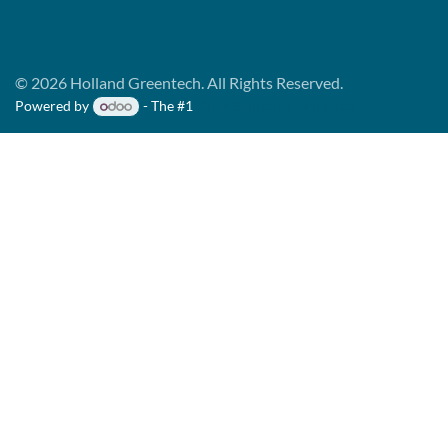
© 2026 Holland Greentech. All Rights Reserved.
Powered by
- The #1
Open Source eCommerce