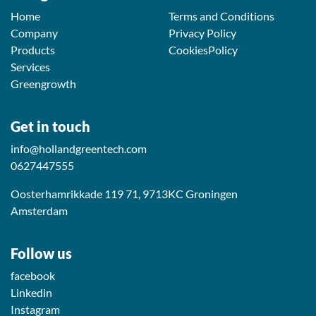
Home
Terms and Conditions
Company
Privacy Policy
Products
CookiesPolicy
Services
Greengrowth
Get in touch
info@hollandgreentech.com
0627447555
Oosterhamrikkade 119 71, 9713KC Groningen
Amsterdam
Follow us
facebook
Linkedin
Instagram