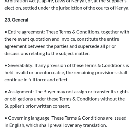
Arbitration Act (Cap 49, Laws of Kenya), or, at the Supplier’s
election, settled under the jurisdiction of the courts of Kenya.
23. General
• Entire agreement: These Terms & Conditions, together with
the relevant quotation and invoice, constitute the entire
agreement between the parties and supersede all prior
discussions relating to the subject matter.
• Severability: If any provision of these Terms & Conditions is
held invalid or unenforceable, the remaining provisions shall
continue in full force and effect.
• Assignment: The Buyer may not assign or transfer its rights
or obligations under these Terms & Conditions without the
Supplier’s prior written consent.
• Governing language: These Terms & Conditions are issued
in English, which shall prevail over any translation.