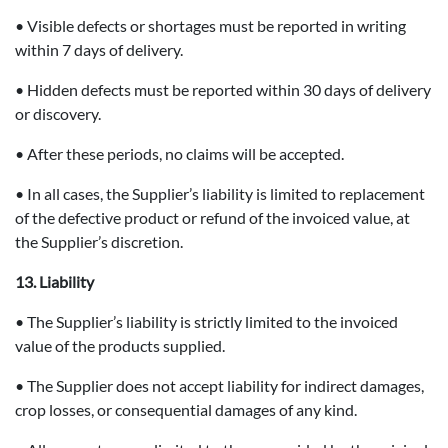
• Visible defects or shortages must be reported in writing
within 7 days of delivery.
• Hidden defects must be reported within 30 days of delivery
or discovery.
• After these periods, no claims will be accepted.
• In all cases, the Supplier’s liability is limited to replacement
of the defective product or refund of the invoiced value, at
the Supplier’s discretion.
13. Liability
• The Supplier’s liability is strictly limited to the invoiced
value of the products supplied.
• The Supplier does not accept liability for indirect damages,
crop losses, or consequential damages of any kind.