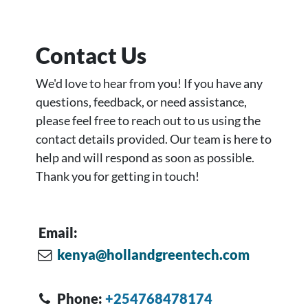
Contact Us
We'd love to hear from you! If you have any
questions, feedback, or need assistance,
please feel free to reach out to us using the
contact details provided. Our team is here to
help and will respond as soon as possible.
Thank you for getting in touch!
Email:
kenya@hollandgreentech.com
Phone:
+254768478174