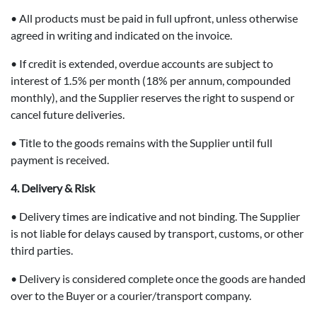
• All products must be paid in full upfront, unless otherwise
agreed in writing and indicated on the invoice.
• If credit is extended, overdue accounts are subject to
interest of 1.5% per month (18% per annum, compounded
monthly), and the Supplier reserves the right to suspend or
cancel future deliveries.
• Title to the goods remains with the Supplier until full
payment is received.
4. Delivery & Risk
• Delivery times are indicative and not binding. The Supplier
is not liable for delays caused by transport, customs, or other
third parties.
• Delivery is considered complete once the goods are handed
over to the Buyer or a courier/transport company.