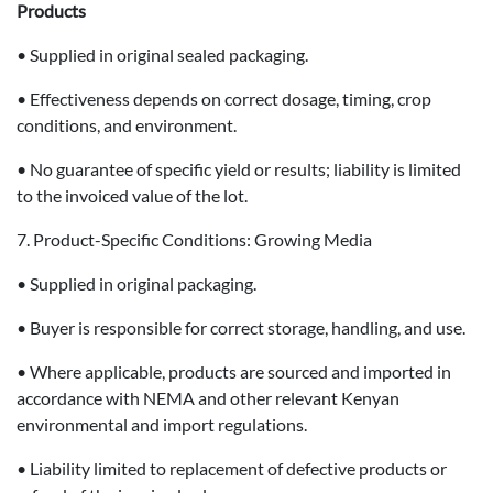
Products
• Supplied in original sealed packaging.
• Effectiveness depends on correct dosage, timing, crop
conditions, and environment.
• No guarantee of specific yield or results; liability is limited
to the invoiced value of the lot.
7. Product-Specific Conditions: Growing Media
• Supplied in original packaging.
• Buyer is responsible for correct storage, handling, and use.
• Where applicable, products are sourced and imported in
accordance with NEMA and other relevant Kenyan
environmental and import regulations.
• Liability limited to replacement of defective products or