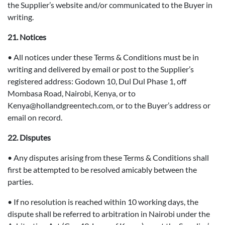
the Supplier’s website and/or communicated to the Buyer in
writing.
21. Notices
• All notices under these Terms & Conditions must be in
writing and delivered by email or post to the Supplier’s
registered address: Godown 10, Dul Dul Phase 1, off
Mombasa Road, Nairobi, Kenya, or to
Kenya@hollandgreentech.com, or to the Buyer’s address or
email on record.
22. Disputes
• Any disputes arising from these Terms & Conditions shall
first be attempted to be resolved amicably between the
parties.
• If no resolution is reached within 10 working days, the
dispute shall be referred to arbitration in Nairobi under the