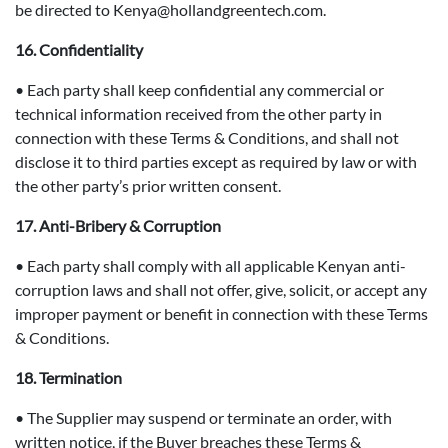
be directed to Kenya@hollandgreentech.com.
16. Confidentiality
• Each party shall keep confidential any commercial or
technical information received from the other party in
connection with these Terms & Conditions, and shall not
disclose it to third parties except as required by law or with
the other party’s prior written consent.
17. Anti-Bribery & Corruption
• Each party shall comply with all applicable Kenyan anti-
corruption laws and shall not offer, give, solicit, or accept any
improper payment or benefit in connection with these Terms
& Conditions.
18. Termination
• The Supplier may suspend or terminate an order, with
written notice, if the Buyer breaches these Terms &