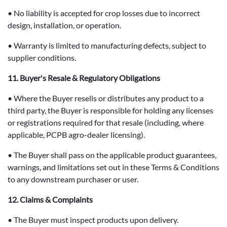
• No liability is accepted for crop losses due to incorrect
design, installation, or operation.
• Warranty is limited to manufacturing defects, subject to
supplier conditions.
11. Buyer's Resale & Regulatory Obligations
• Where the Buyer resells or distributes any product to a
third party, the Buyer is responsible for holding any licenses
or registrations required for that resale (including, where
applicable, PCPB agro-dealer licensing).
• The Buyer shall pass on the applicable product guarantees,
warnings, and limitations set out in these Terms & Conditions
to any downstream purchaser or user.
12. Claims & Complaints
• The Buyer must inspect products upon delivery.