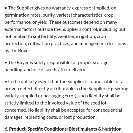
• The Supplier gives no warranty, express or implied, on
germination rates, purity, varietal characteristics, crop
performance, or yield. These outcomes depend on many
external factors outside the Supplier’s control, including but
not limited to soil fertility, weather, irrigation, crop
protection, cultivation practices, and management decisions
by the Buyer.
• The Buyer is solely responsible for proper storage,
handling, and use of seeds after delivery.
• In the unlikely event that the Supplier is found liable for a
proven defect directly attributable to the Supplier (e.g. wrong
variety supplied or packaging error), such liability shall be
strictly limited to the invoiced value of the seed lot
concerned. No liability shall be accepted for consequential
damages, replanting costs, or lost production.
6. Product-Specific Conditions: Biostimulants & Nutrition